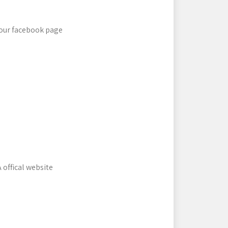
 our facebook page
 offical website