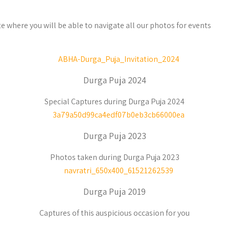
e where you will be able to navigate all our photos for events
Durga Puja 2024
Special Captures during Durga Puja 2024
Durga Puja 2023
Photos taken during Durga Puja 2023
Durga Puja 2019
Captures of this auspicious occasion for you