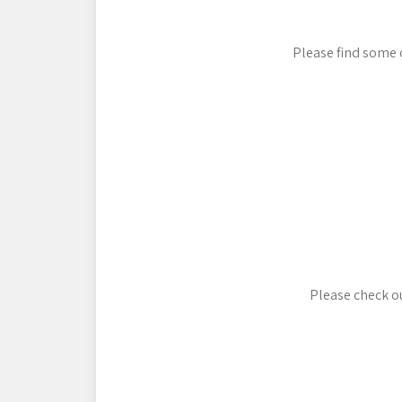
Please find some 
Please check ou