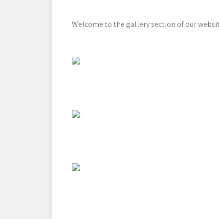
Welcome to the gallery section of our websit