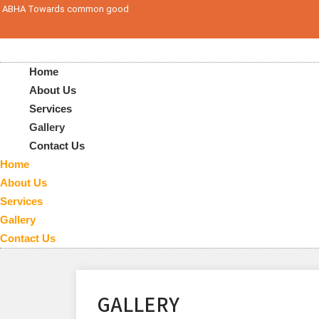
ABHA Towards common good
Home
About Us
Services
Gallery
Contact Us
Home
About Us
Services
Gallery
Contact Us
GALLERY