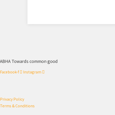
ABHA Towards common good
Facebook-f
Instagram
Privacy Policy
Terms & Conditions