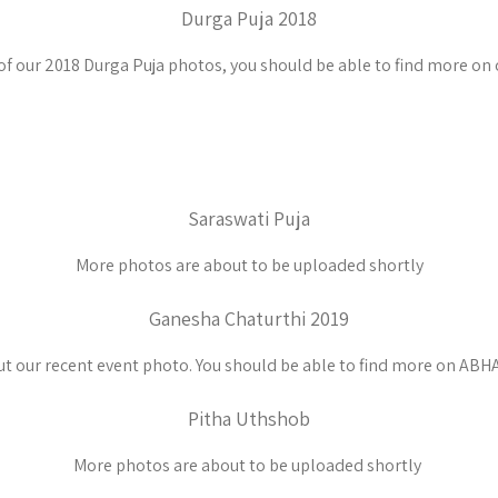
Durga Puja 2018
of our 2018 Durga Puja photos, you should be able to find more on
Saraswati Puja
More photos are about to be uploaded shortly
Ganesha Chaturthi 2019
t our recent event photo. You should be able to find more on ABHA
Pitha Uthshob
More photos are about to be uploaded shortly ​