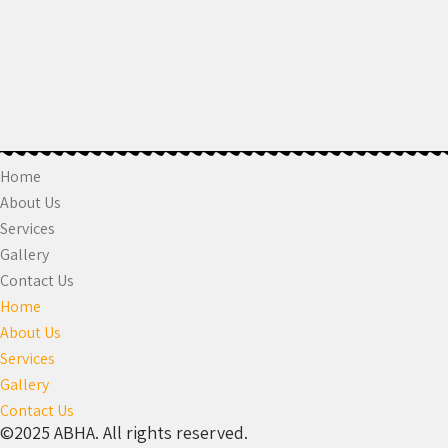
Home
About Us
Services
Gallery
Contact Us
Home
About Us
Services
Gallery
Contact Us
©2025 ABHA. All rights reserved.