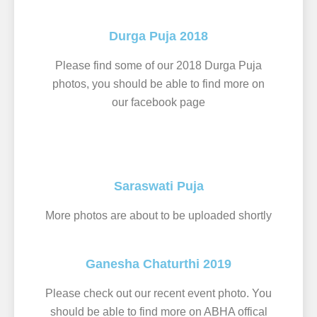
Durga Puja 2018
Please find some of our 2018 Durga Puja
photos, you should be able to find more on
our facebook page
Saraswati Puja
More photos are about to be uploaded shortly
Ganesha Chaturthi 2019
Please check out our recent event photo. You
should be able to find more on ABHA offical