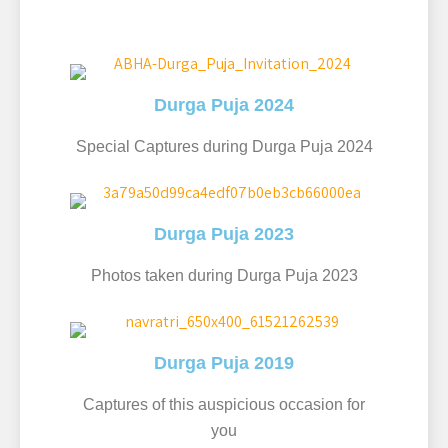
Durga Puja 2024
Special Captures during Durga Puja 2024
Durga Puja 2023
Photos taken during Durga Puja 2023
Durga Puja 2019
Captures of this auspicious occasion for
you