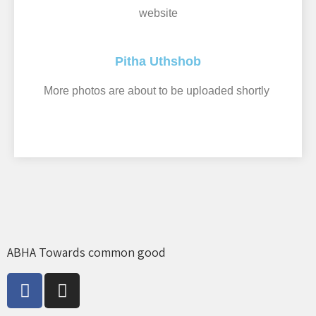
website
Pitha Uthshob
More photos are about to be uploaded shortly ​
ABHA Towards common good