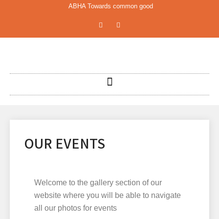
ABHA Towards common good
OUR EVENTS
Welcome to the gallery section of our
website where you will be able to navigate
all our photos for events