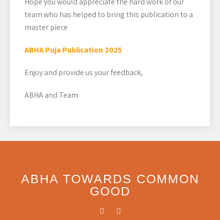
Hope you would appreciate the hard work of our
team who has helped to bring this publication to a
master piece
ABHA Puja Publication 2025
Enjoy and provide us your feedback,
ABHA and Team
ABHA TOWARDS COMMON
GOOD