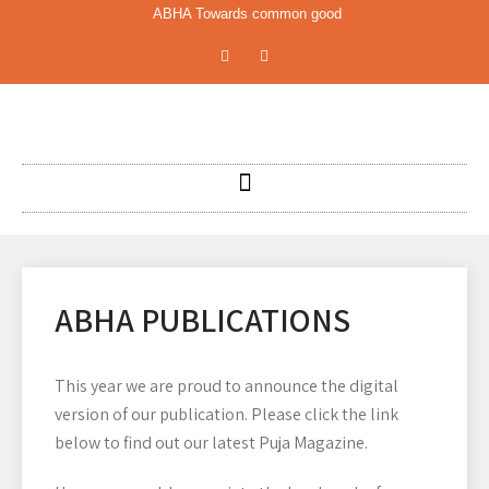
ABHA Towards common good
ABHA PUBLICATIONS
This year we are proud to announce the digital
version of our publication. Please click the link
below to find out our latest Puja Magazine.